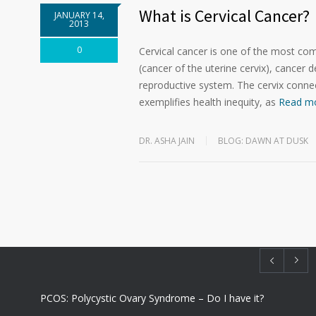
What is Cervical Cancer?
JANUARY 14,
2013
0
Cervical cancer is one of the most c
(cancer of the uterine cervix), cancer d
reproductive system. The cervix connec
exemplifies health inequity, as
Read m
DR. ASHA JAIN
BLOG: DAWN AT DUSK
PCOS: Polycystic Ovary Syndrome – Do I have it?