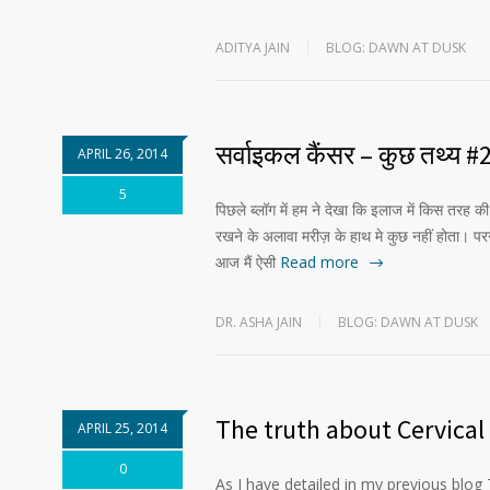
ADITYA JAIN
BLOG: DAWN AT DUSK
सर्वाइकल कैंसर – कुछ तथ्य #
APRIL 26, 2014
5
पिछले ब्लॉग में हम ने देखा कि इलाज में किस तरह 
रखने के अलावा मरीज़ के हाथ मे कुछ नहीं होता। 
आज मैं ऐसी
Read more
DR. ASHA JAIN
BLOG: DAWN AT DUSK
The truth about Cervical
APRIL 25, 2014
0
As I have detailed in my previous blog 