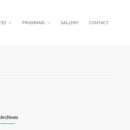
CES
PROGRAMS
GALLERY
CONTACT
Archives