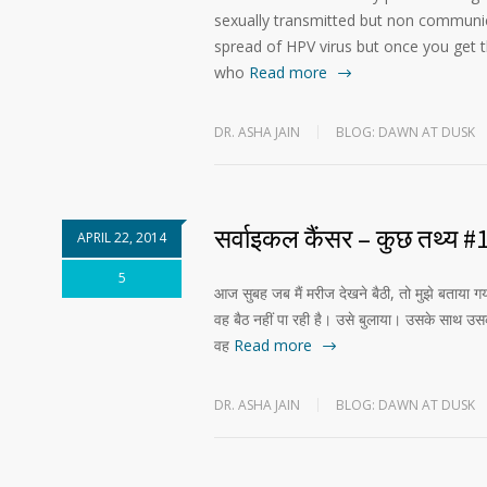
sexually transmitted but non communica
spread of HPV virus but once you get 
who
Read more
DR. ASHA JAIN
BLOG: DAWN AT DUSK
सर्वाइकल कैंसर – कुछ तथ्य #
APRIL 22, 2014
5
आज सुबह जब मैं मरीज देखने बैठी, तो मुझे बताया
वह बैठ नहीं पा रही है। उसे बुलाया। उसके साथ उस
वह
Read more
DR. ASHA JAIN
BLOG: DAWN AT DUSK