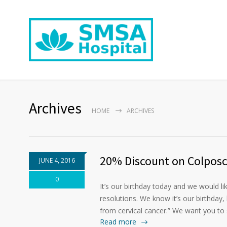
Archives
HOME
ARCHIVES
20% Discount on Colposc
JUNE 4, 2016
0
It’s our birthday today and we would l
resolutions. We know it’s our birthday,
from cervical cancer.” We want you to 
Read more