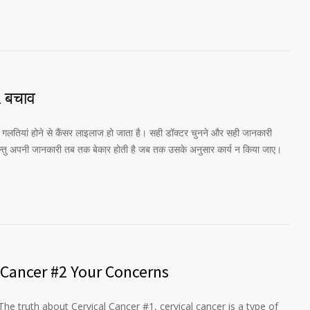
2 बचाव
की गलतियां होने से कैंसर लाइलाज हो जाता है। सही डॉक्टर चुनने और सही जानकारी
परन्तु अपनी जानकारी तब तक बेकार होती है जब तक उसके अनुसार कार्य न किया जाए।
 Cancer #2 Your Concerns
The truth about Cervical Cancer #1, cervical cancer is a type of