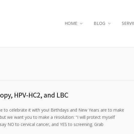
HOME
BLOG
SERVI
opy, HPV-HC2, and LBC
ike to celebrate it with you! Birthdays and New Years are to make
 but we want you to make a resolution: “I will protect myself
say NO to cervical cancer, and YES to screening. Grab