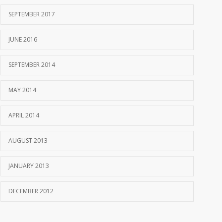
SEPTEMBER 2017
JUNE 2016
SEPTEMBER 2014
MAY 2014
APRIL 2014
AUGUST 2013
JANUARY 2013
DECEMBER 2012