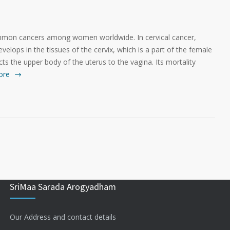
ommon cancers among women worldwide. In cervical cancer,
evelops in the tissues of the cervix, which is a part of the female
ts the upper body of the uterus to the vagina. Its mortality
ore
SriMaa Sarada Arogyadham
Our Address and contact details