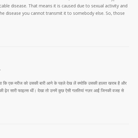
ble disease. That means it is caused due to sexual activity and
the disease you cannot transmit it to somebody else. So, those
1
 गया कि एक मरीज को उसकी बारी आने के पहले देख लें क्योकि उसकी हालत खराब है और
की ढ़ेर सारी फाइल्स थीं। देखा तो उनमें कुछ ऐसी गलतियां नज़र आईं जिनकी वजह से