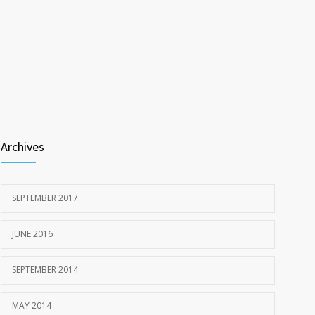
Archives
SEPTEMBER 2017
JUNE 2016
SEPTEMBER 2014
MAY 2014