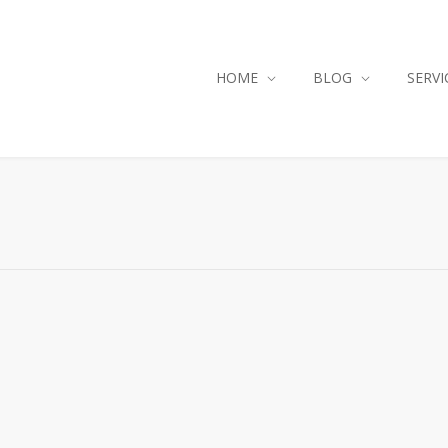
HOME
BLOG
SERVI