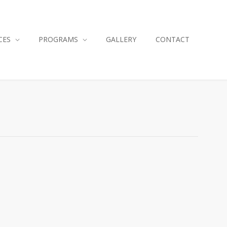
CES
PROGRAMS
GALLERY
CONTACT