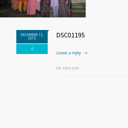
DSC01195
DECEMBER 12,
2012
0
Leave a reply
DR. ASHA JAIN