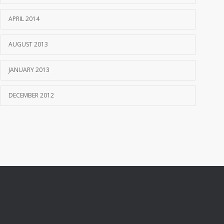
APRIL 2014
AUGUST 2013
JANUARY 2013
DECEMBER 2012