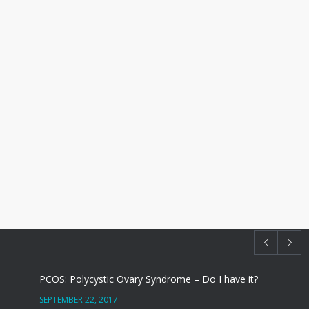
PCOS: Polycystic Ovary Syndrome – Do I have it?
SEPTEMBER 22, 2017