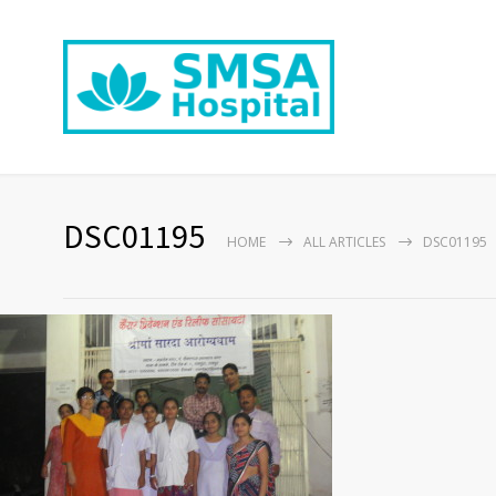
DSC01195
HOME
ALL ARTICLES
DSC01195