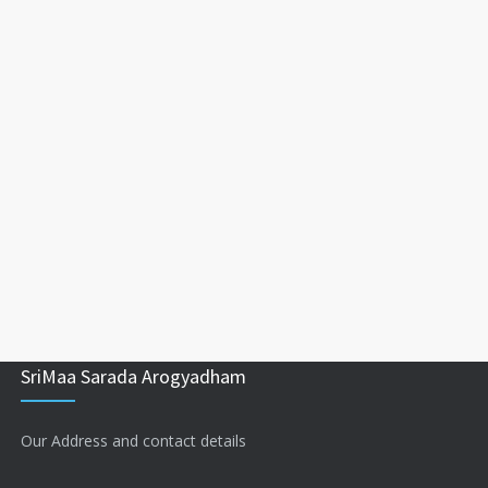
SriMaa Sarada Arogyadham
Our Address and contact details