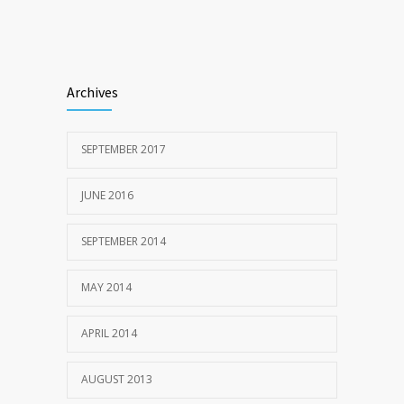
Archives
SEPTEMBER 2017
JUNE 2016
SEPTEMBER 2014
MAY 2014
APRIL 2014
AUGUST 2013