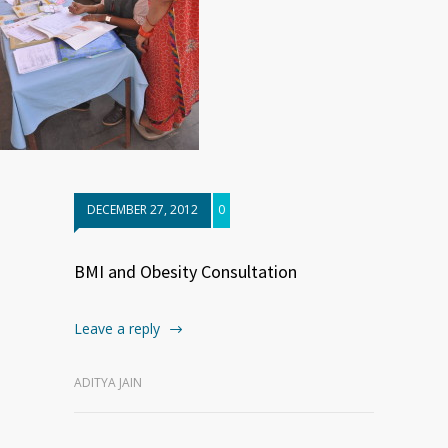
DECEMBER 27, 2012
0
BMI and Obesity Consultation
Leave a reply
ADITYA JAIN