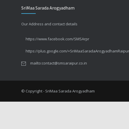
SriMaa Sarada Arogyadham
सर्वाइकल कैंसर – CIN या पूर्वकैंसर
SEPTEMBER 1, 2014
Our Address and contact details
सर्वाइकल कैंसर – कुछ तथ्य #3 लक्षण
https://www.facebook.com/SMSArpr
MAY 10, 2014
https://plus.google.com/+SriMaaSaradaArogyadhamRaipu
सर्वाइकल कैंसर – कुछ तथ्य #2 बचाव
mailto:contact@smsaraipur.co.in
APRIL 26, 2014
The truth about Cervical Cancer #2 Your Concerns
APRIL 25, 2014
© Copyright - SriMaa Sarada Arogyadham
सर्वाइकल कैंसर – कुछ तथ्य #1
APRIL 22, 2014
The truth about Cervical Cancer #1