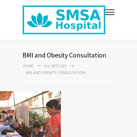
BMI and Obesity Consultation
HOME
ALL ARTICLES
BMI AND OBESITY CONSULTATION