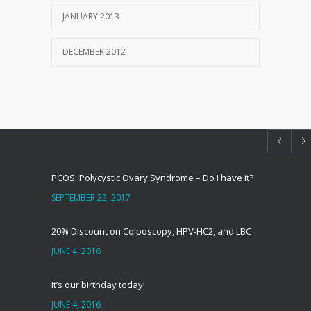
JANUARY 2013
DECEMBER 2012
PCOS: Polycystic Ovary Syndrome – Do I have it?
SEPTEMBER 22, 2017
20% Discount on Colposcopy, HPV-HC2, and LBC
JUNE 4, 2016
It’s our birthday today!
JUNE 4, 2016