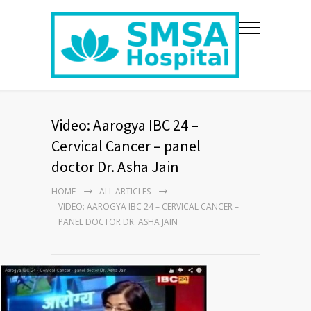
Video: Aarogya IBC 24 –
Cervical Cancer – panel
doctor Dr. Asha Jain
HOME
ALL ARTICLES
VIDEO: AAROGYA IBC 24 – CERVICAL CANCER –
PANEL DOCTOR DR. ASHA JAIN