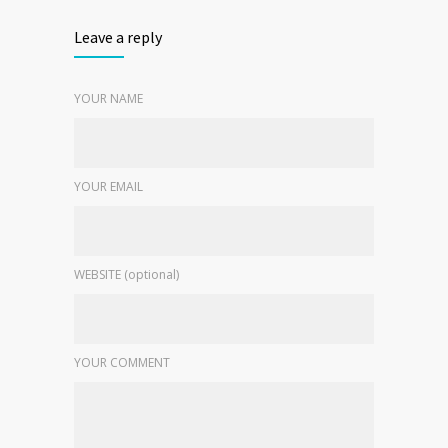
Leave a reply
YOUR NAME
YOUR EMAIL
WEBSITE (optional)
YOUR COMMENT