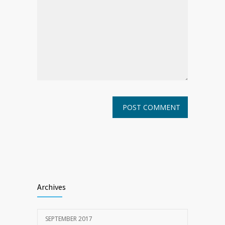
Archives
SEPTEMBER 2017