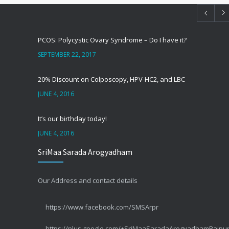
PCOS: Polycystic Ovary Syndrome – Do I have it?
SEPTEMBER 22, 2017
20% Discount on Colposcopy, HPV-HC2, and LBC
JUNE 4, 2016
It’s our birthday today!
JUNE 4, 2016
SriMaa Sarada Arogyadham
सर्वाइकल कैंसर – CIN या पूर्वकैंसर
SEPTEMBER 1, 2014
Our Address and contact details
सर्वाइकल कैंसर – कुछ तथ्य #3 लक्षण
https://www.facebook.com/SMSArpr
MAY 10, 2014
https://plus.google.com/+SriMaaSaradaArogyadhamRaipu