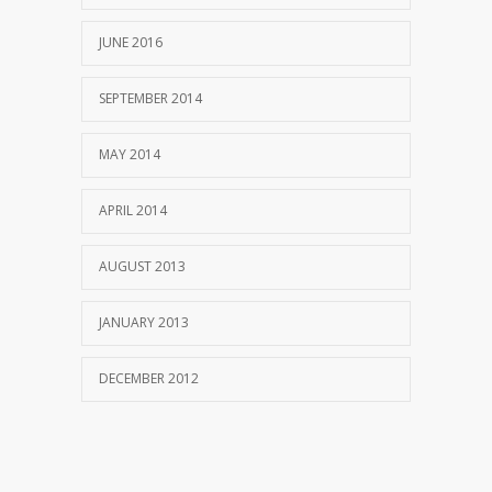
JUNE 2016
SEPTEMBER 2014
MAY 2014
APRIL 2014
AUGUST 2013
JANUARY 2013
DECEMBER 2012