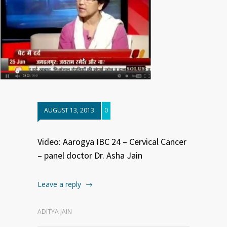
AUGUST 13, 2013
0
Video: Aarogya IBC 24 – Cervical Cancer
– panel doctor Dr. Asha Jain
Leave a reply
ADITYA JAIN