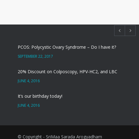
PCOS: Polycystic Ovary Syndrome – Do I have it?
SEPTEMBER 22, 2017
20% Discount on Colposcopy, HPV-HC2, and LBC
JUNE 4, 2016
It’s our birthday today!
JUNE 4, 2016
सर्वाइकल कैंसर – CIN या पूर्वकैंसर
SEPTEMBER 1, 2014
© Copyright - SriMaa Sarada Arogyadham