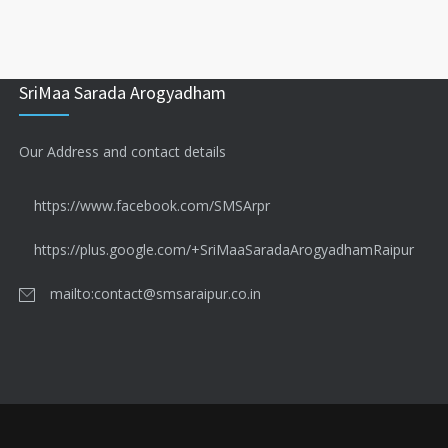
SriMaa Sarada Arogyadham
Our Address and contact details
https://www.facebook.com/SMSArpr
https://plus.google.com/+SriMaaSaradaArogyadhamRaipur
mailto:contact@smsaraipur.co.in