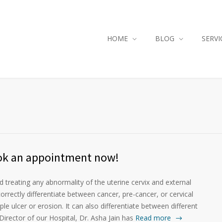
HOME
BLOG
SERVI
ok an appointment now!
 treating any abnormality of the uterine cervix and external
rrectly differentiate between cancer, pre-cancer, or cervical
mple ulcer or erosion. It can also differentiate between different
Director of our Hospital, Dr. Asha Jain has
Read more