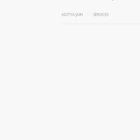
ADITYA JAIN
SERVICES