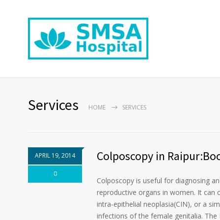
Services
HOME
SERVICES
Colposcopy in Raipur:Bo
APRIL 19, 2014
0
Colposcopy is useful for diagnosing and
reproductive organs in women. It can co
intra-epithelial neoplasia(CIN), or a si
infections of the female genitalia. The 