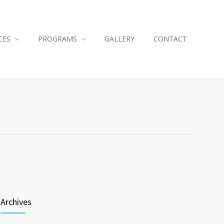
CES
PROGRAMS
GALLERY
CONTACT
Archives