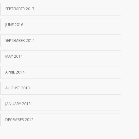
SEPTEMBER 2017
JUNE 2016
SEPTEMBER 2014
MAY 2014
APRIL 2014
AUGUST 2013
JANUARY 2013
DECEMBER 2012